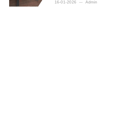
16-01-2026
Admin
Posted by:
Admin
on:
16-01-2026