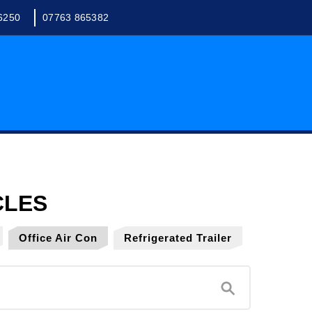
6250
07763 865382
Office Air Con
Refrigerated Trailer