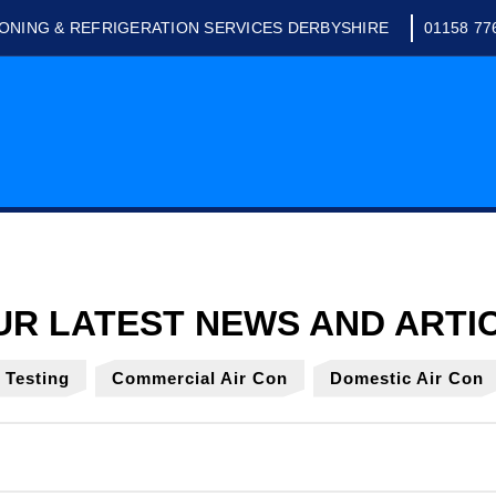
IONING & REFRIGERATION SERVICES DERBYSHIRE
01158 77
y Testing
Commercial Air Con
Domestic Air Con