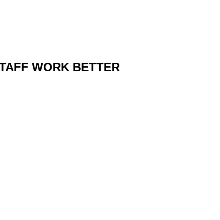
STAFF WORK BETTER