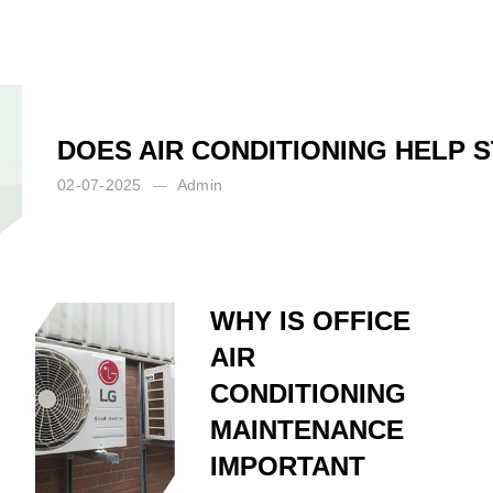
DOES AIR CONDITIONING HELP 
02-07-2025
Admin
WHY IS OFFICE
AIR
CONDITIONING
MAINTENANCE
IMPORTANT