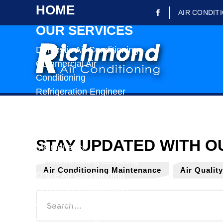
HOME
AIR CONDIT
OUR SERVICES
Domestic Air Conditioning
Commercial Air
Conditioning
Refrigeration Engineer
Refrigerated Trailer Rental
Air Conditioning Repairs
Air Conditioning
Maintenance
Air Conditioning Servicing
Air Conditioning Maintenance
Air Qualit
Office Air Conditioning
School Air Conditioning
Air Quality Testing
Air Conditioning Installation