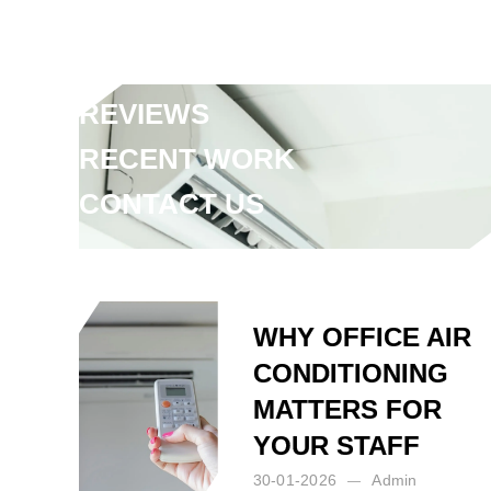
FAQ
ARTICLES
REVIEWS
RECENT WORK
CONTACT US
Posted by:
Admin
on:
02-07-2025
WHY OFFICE AIR
CONDITIONING
MATTERS FOR
YOUR STAFF
30-01-2026
Admin