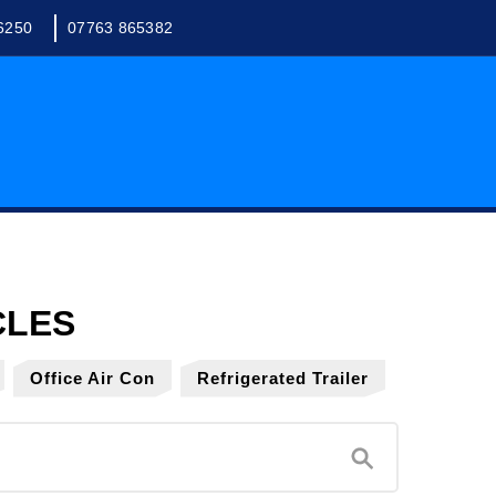
6250
07763 865382
Office Air Con
Refrigerated Trailer