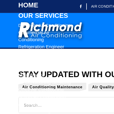
HOME
AIR CONDIT
OUR SERVICES
Domestic Air Conditioning
Commercial Air
Conditioning
Refrigeration Engineer
Refrigerated Trailer Rental
Air Conditioning Repairs
Air Conditioning
Maintenance
Air Conditioning Servicing
Air Conditioning Maintenance
Air Qualit
Office Air Conditioning
School Air Conditioning
Air Quality Testing
Air Conditioning Installation