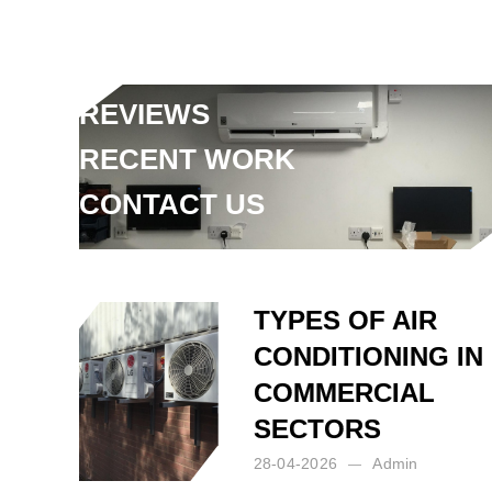
FAQ
ARTICLES
REVIEWS
RECENT WORK
CONTACT US
Posted by:
Admin
on:
18-07-2024
TYPES OF AIR
CONDITIONING IN
COMMERCIAL
SECTORS
28-04-2026
Admin
Posted by:
Admin
on:
28-04-2026