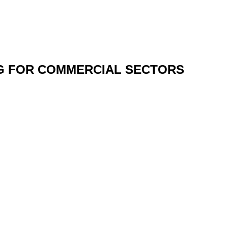
NG FOR COMMERCIAL SECTORS