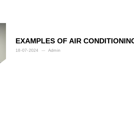
EXAMPLES OF AIR CONDITIONI
18-07-2024
Admin