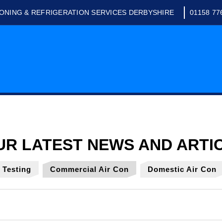
IONING & REFRIGERATION SERVICES DERBYSHIRE
01158 77
y Testing
Commercial Air Con
Domestic Air Con