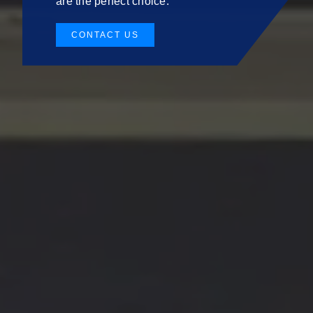
are the perfect choice.
CONTACT US