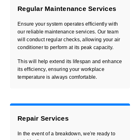
Regular Maintenance Services
Ensure your system operates efficiently with
our reliable maintenance services. Our team
will conduct regular checks, allowing your air
conditioner to perform at its peak capacity.
This will help extend its lifespan and enhance
its efficiency, ensuring your workplace
temperature is always comfortable.
Repair Services
In the event of a breakdown, we're ready to