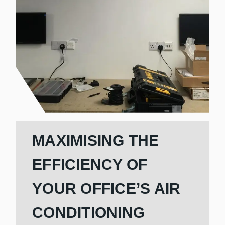
MAXIMISING THE
EFFICIENCY OF
YOUR OFFICE’S AIR
CONDITIONING