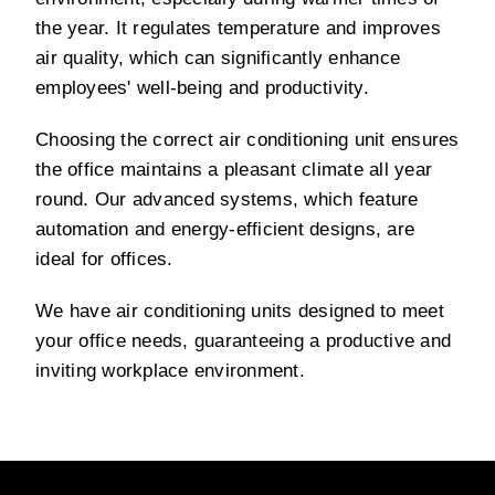
the year. It regulates temperature and improves
air quality, which can significantly enhance
employees' well-being and productivity.
Choosing the correct air conditioning unit ensures
the office maintains a pleasant climate all year
round. Our advanced systems, which feature
automation and energy-efficient designs, are
ideal for offices.
We have air conditioning units designed to meet
your office needs, guaranteeing a productive and
inviting workplace environment.