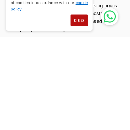
of cookies in accordance with our
cookie
optimise usage, especially during working hours.
policy
.
This can involve programmable thermostats or
CLOSE
smart systems that adjust settings based on
occupancy or time of day.
CONTACT US
AIR CONDITIONING
SOLUTIONS FOR SMALL
AND LARGE
WORKSPACES