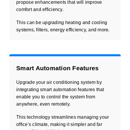
propose enhancements that will improve
comfort and efficiency.
This can be upgrading heating and cooling
systems, filters, energy efficiency, and more.
Smart Automation Features
Upgrade your air conditioning system by
integrating smart automation features that
enable you to control the system from
anywhere, even remotely.
This technology streamlines managing your
office's climate, making it simpler and far