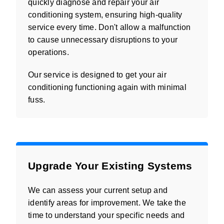
quickly diagnose and repair your air
conditioning system, ensuring high-quality
service every time. Don't allow a malfunction
to cause unnecessary disruptions to your
operations.
Our service is designed to get your air
conditioning functioning again with minimal
fuss.
Upgrade Your Existing Systems
We can assess your current setup and
identify areas for improvement. We take the
time to understand your specific needs and