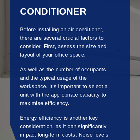
CONDITIONER
Before installing an air conditioner,
there are several crucial factors to
consider. First, assess the size and
layout of your office space.
As well as the number of occupants
and the typical usage of the
workspace. It's important to select a
unit with the appropriate capacity to
maximise efficiency.
Energy efficiency is another key
consideration, as it can significantly
impact long-term costs. Noise levels