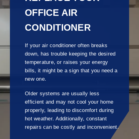
OFFICE AIR
CONDITIONER
If your air conditioner often breaks
down, has trouble keeping the desired
temperature, or raises your energy
bills, it might be a sign that you need a
new one.
Older systems are usually less
efficient and may not cool your home
properly, leading to discomfort during
hot weather. Additionally, constant
repairs can be costly and inconvenient.