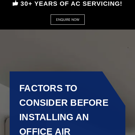
30+ YEARS OF AC SERVICING!
ENQUIRE NOW
FACTORS TO
CONSIDER BEFORE
INSTALLING AN
OFFICE AIR