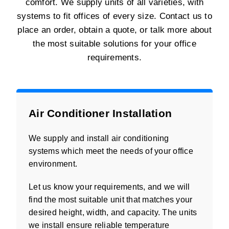
comfort. We supply units of all varieties, with
systems to fit offices of every size. Contact us to
place an order, obtain a quote, or talk more about
the most suitable solutions for your office
requirements.
Air Conditioner Installation
We supply and install air conditioning
systems which meet the needs of your office
environment.
Let us know your requirements, and we will
find the most suitable unit that matches your
desired height, width, and capacity. The units
we install ensure reliable temperature