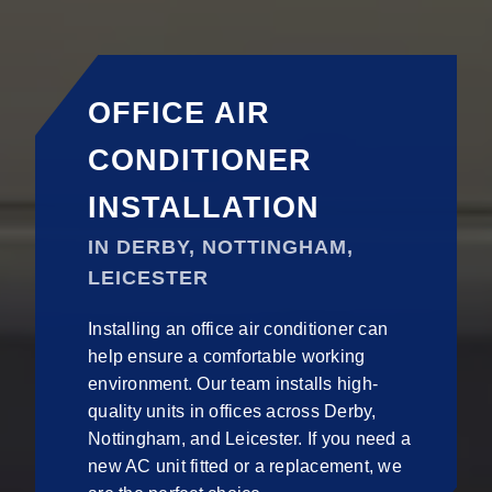
OFFICE AIR
CONDITIONER
INSTALLATION
IN DERBY, NOTTINGHAM,
LEICESTER
Installing an office air conditioner can
help ensure a comfortable working
environment. Our team installs high-
quality units in offices across Derby,
Nottingham, and Leicester. If you need a
new AC unit fitted or a replacement, we