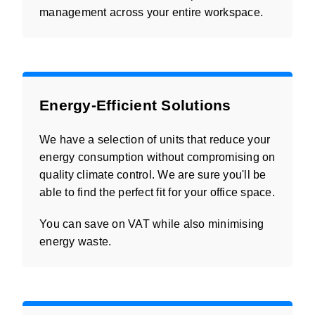
management across your entire workspace.
Energy-Efficient Solutions
We have a selection of units that reduce your
energy consumption without compromising on
quality climate control. We are sure you'll be
able to find the perfect fit for your office space.
You can save on VAT while also minimising
energy waste.