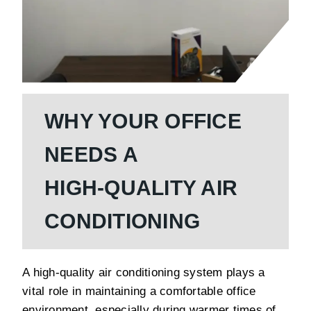
WHY YOUR OFFICE
NEEDS A
HIGH-QUALITY AIR
CONDITIONING
A high-quality air conditioning system plays a
vital role in maintaining a comfortable office
environment, especially during warmer times of