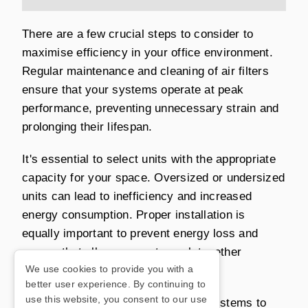
There are a few crucial steps to consider to
maximise efficiency in your office environment.
Regular maintenance and cleaning of air filters
ensure that your systems operate at peak
performance, preventing unnecessary strain and
prolonging their lifespan.
It's essential to select units with the appropriate
capacity for your space. Oversized or undersized
units can lead to inefficiency and increased
energy consumption. Proper installation is
equally important to prevent energy loss and
ensure that all components work together
We use cookies to provide you with a
effectively.
better user experience. By continuing to
use this website, you consent to our use
Consider incorporating automation systems to