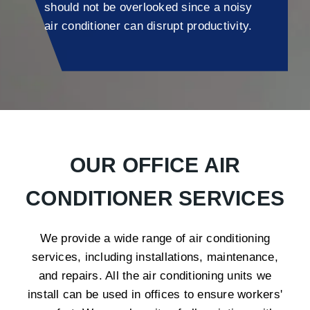
should not be overlooked since a noisy
air conditioner can disrupt productivity.
OUR OFFICE AIR
CONDITIONER SERVICES
We provide a wide range of air conditioning
services, including installations, maintenance,
and repairs. All the air conditioning units we
install can be used in offices to ensure workers'