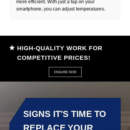
more efficient. With just a tap on your
smartphone, you can adjust temperatures.
HIGH-QUALITY WORK FOR
COMPETITIVE PRICES!
ENQUIRE NOW
SIGNS IT'S TIME TO
REPLACE YOUR