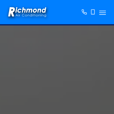
01158
07763
776250
865382