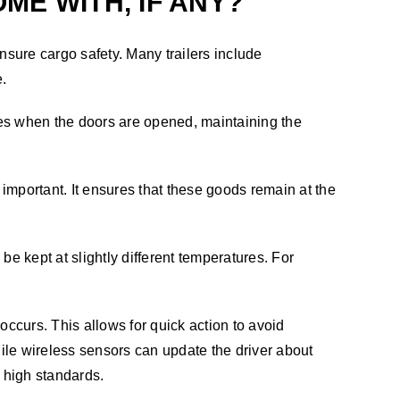
E WITH, IF ANY?
nsure cargo safety. Many trailers include
e.
apes when the doors are opened, maintaining the
 important. It ensures that these goods remain at the
be kept at slightly different temperatures. For
occurs. This allows for quick action to avoid
hile wireless sensors can update the driver about
g high standards.