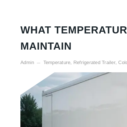
WHAT TEMPERATUR
MAINTAIN
Admin
Temperature, Refrigerated Trailer, Col