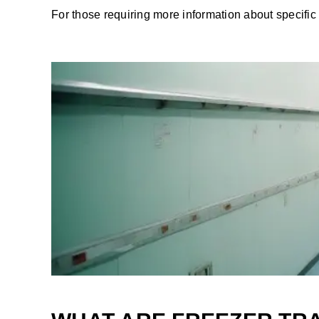
For those requiring more information about specific 