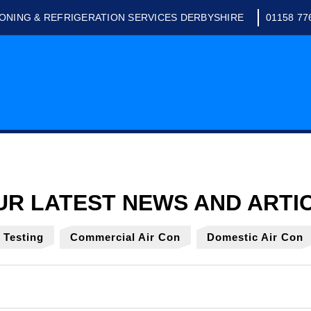
IONING & REFRIGERATION SERVICES DERBYSHIRE
01158 77
y Testing
Commercial Air Con
Domestic Air Con