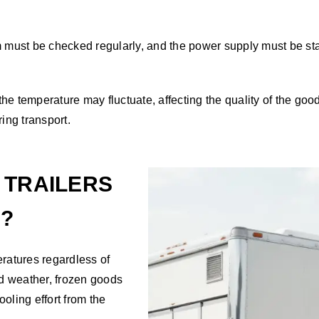
 must be checked regularly, and the power supply must be stable
the temperature may fluctuate, affecting the quality of the good
ing transport.
 TRAILERS
E?
eratures regardless of
ld weather, frozen goods
oling effort from the