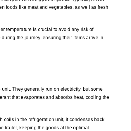
en foods like meat and vegetables, as well as fresh
ler temperature is crucial to avoid any risk of
during the journey, ensuring their items arrive in
unit. They generally run on electricity, but some
gerant that evaporates and absorbs heat, cooling the
 coils in the refrigeration unit, it condenses back
the trailer, keeping the goods at the optimal