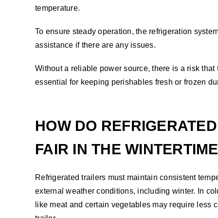
temperature.
To ensure steady operation, the refrigeration system
assistance if there are any issues.
Without a reliable power source, there is a risk that 
essential for keeping perishables fresh or frozen dur
HOW DO REFRIGERATED
FAIR IN THE WINTERTIM
Refrigerated trailers must maintain consistent temp
external weather conditions, including winter. In co
like meat and certain vegetables may require less co