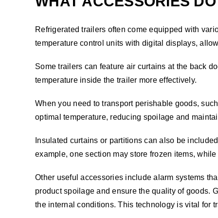
WHAT ACCESSORIES DO 
Refrigerated trailers often come equipped with vari
temperature control units with digital displays, allo
Some trailers can feature air curtains at the back 
temperature inside the trailer more effectively.
When you need to transport perishable goods, such as
optimal temperature, reducing spoilage and maintaini
Insulated curtains or partitions can also be included
example, one section may store frozen items, while
Other useful accessories include alarm systems that
product spoilage and ensure the quality of goods. G
the internal conditions. This technology is vital for