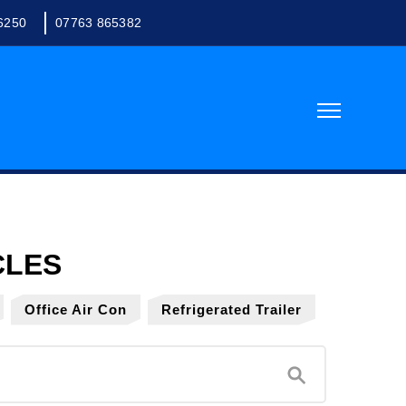
6250
07763 865382
Office Air Con
Refrigerated Trailer