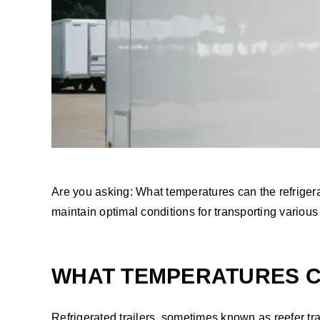
Are you asking: What temperatures can the refrigerate
maintain optimal conditions for transporting variou
WHAT TEMPERATURES CA
Refrigerated trailers, sometimes known as reefer tra