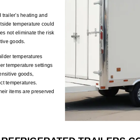
 trailer's heating and
utside temperature could
oes not eliminate the risk
tive goods.
milder temperatures
ailer temperature settings
sensitive goods,
ect temperatures.
their items are preserved