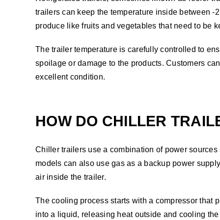
trailers can keep the temperature inside between -2
produce like fruits and vegetables that need to be ke
The trailer temperature is carefully controlled to ens
spoilage or damage to the products. Customers can rel
excellent condition.
HOW DO CHILLER TRAI
Chiller trailers use a combination of power sources 
models can also use gas as a backup power supply. T
air inside the trailer.
The cooling process starts with a compressor that pre
into a liquid, releasing heat outside and cooling the 