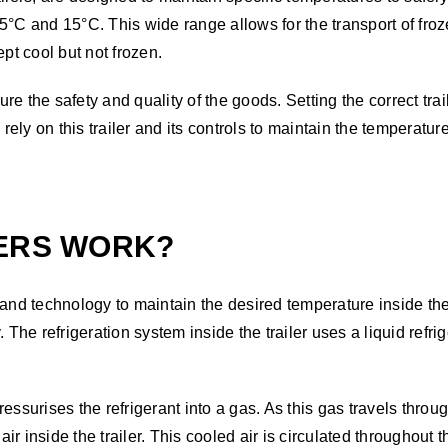
5°C and 15°C. This wide range allows for the transport of froz
pt cool but not frozen.
ure the safety and quality of the goods. Setting the correct trai
y on this trailer and its controls to maintain the temperature 
LERS WORK?
and technology to maintain the desired temperature inside the 
he refrigeration system inside the trailer uses a liquid refri
ssurises the refrigerant into a gas. As this gas travels through
air inside the trailer. This cooled air is circulated throughout 