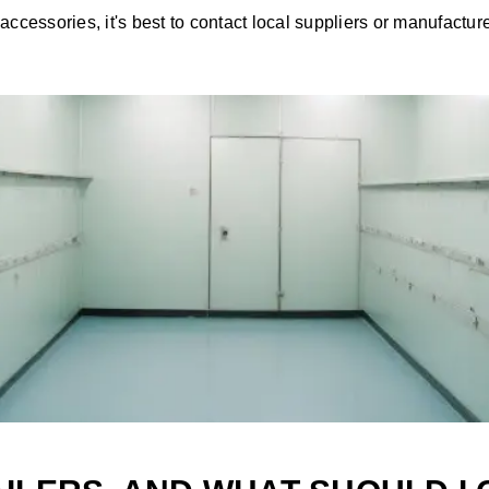
accessories, it's best to contact local suppliers or manufactur