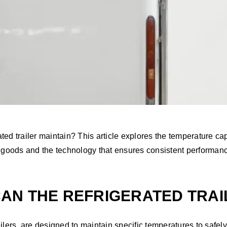
d trailer maintain? This article explores the temperature capab
s goods and the technology that ensures consistent performan
N THE REFRIGERATED TRAI
ilers, are designed to maintain specific temperatures to safely