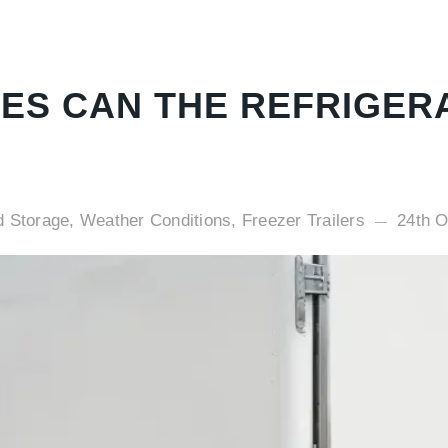
ES CAN THE REFRIGER
d Storage, Weather Conditions, Freezer Trailers
24th O