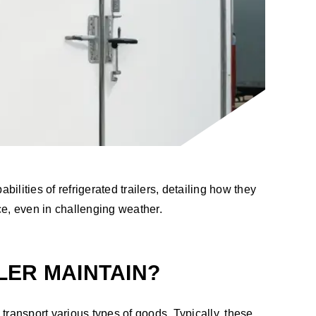
ilities of refrigerated trailers, detailing how they
ce, even in challenging weather.
LER MAINTAIN?
 transport various types of goods. Typically, these