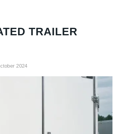
ATED TRAILER
ctober 2024