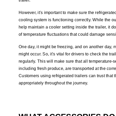
trailer.
However, it's important to make sure the refrigerated
cooling system is functioning correctly. While the o
help maintain a cooler setting inside the trailer, it d
of temperature fluctuations that could damage sensi
One day, it might be freezing, and on another day, 
might occur. So, it's vital for drivers to check the tr
regularly. This will make sure that all temperature-
including fresh produce, are transported at the corr
Customers using refrigerated trailers can trust that 
appropriately throughout the journey.