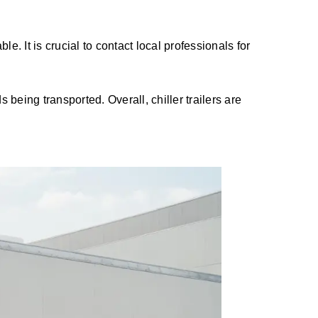
. It is crucial to contact local professionals for
s being transported. Overall, chiller trailers are