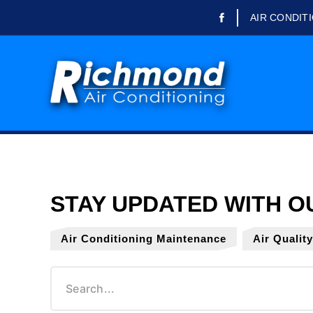
AIR CONDIT
Domestic Air Conditioning
Commercial Air
Conditioning
Refrigeration Engineer
Refrigerated Trailer Rental
Air Conditioning Repairs
Air Conditioning
Maintenance
Air Conditioning Servicing
Air Conditioning Maintenance
Air Qualit
Air Conditioning Installation
Office Air Conditioning
School Air Conditioning
Air Quality Testing