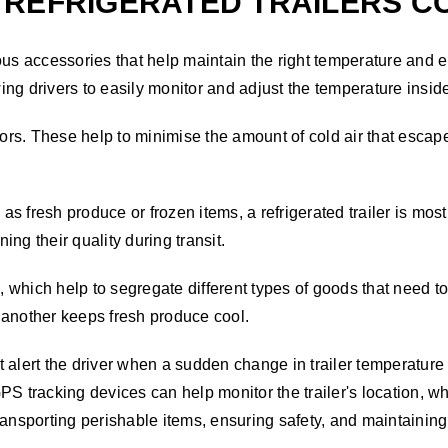
REFRIGERATED TRAILERS COM
ous accessories that help maintain the right temperature and e
wing drivers to easily monitor and adjust the temperature insid
doors. These help to minimise the amount of cold air that esc
 fresh produce or frozen items, a refrigerated trailer is most
ng their quality during transit.
, which help to segregate different types of goods that need to 
 another keeps fresh produce cool.
 alert the driver when a sudden change in trailer temperature 
PS tracking devices can help monitor the trailer's location, w
 transporting perishable items, ensuring safety, and maintainin