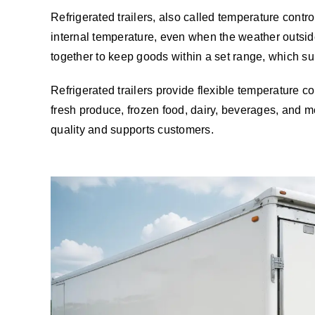
Refrigerated trailers, also called temperature controll
internal temperature, even when the weather outside 
together to keep goods within a set range, which sup
Refrigerated trailers provide flexible temperature 
fresh produce, frozen food, dairy, beverages, and me
quality and supports customers.