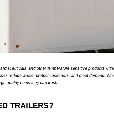
pharmaceuticals, and other temperature sensitive products with
nesses reduce waste, protect customers, and meet demand. Whe
h quality items they can trust.
ED TRAILERS?