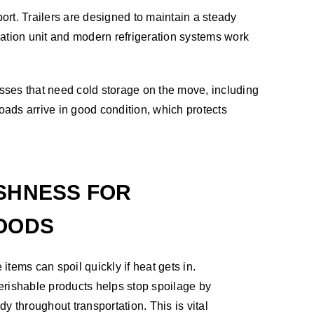
nsport. Trailers are designed to maintain a steady
eration unit and modern refrigeration systems work
esses that need cold storage on the move, including
oads arrive in good condition, which protects
SHNESS FOR
OODS
tems can spoil quickly if heat gets in.
 perishable products helps stop spoilage by
y throughout transportation. This is vital