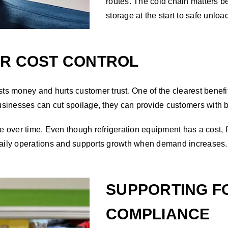
routes. The cold chain matters be
storage at the start to safe unloa
ER COST CONTROL
 money and hurts customer trust. One of the clearest benefits
sinesses can cut spoilage, they can provide customers with 
ive over time. Even though refrigeration equipment has a cost
 daily operations and supports growth when demand increases.
SUPPORTING F
COMPLIANCE