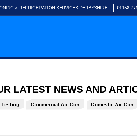
IONING & REFRIGERATION SERVICES DERBYSHIRE
01158 77
y Testing
Commercial Air Con
Domestic Air Con