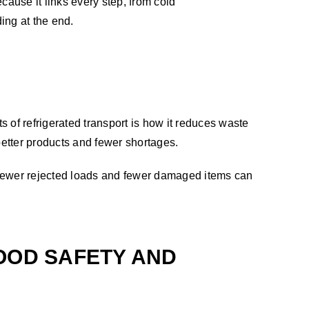
cause it links every step, from cold
ding at the end.
 of refrigerated transport is how it reduces waste
better products and fewer shortages.
, fewer rejected loads and fewer damaged items can
OOD SAFETY AND