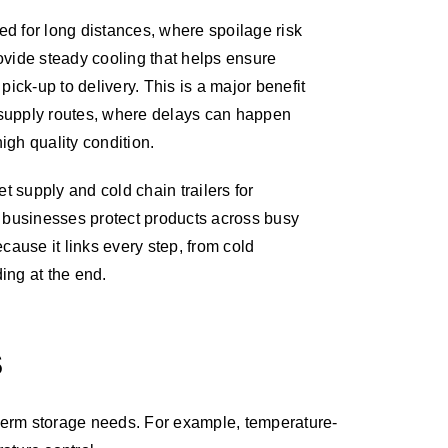
sed for long distances, where spoilage risk
provide steady cooling that helps ensure
pick-up to delivery. This is a major benefit
supply routes, where delays can happen
high quality condition.
t supply and cold chain trailers for
 businesses protect products across busy
cause it links every step, from cold
ding at the end.
S
rt-term storage needs. For example, temperature-