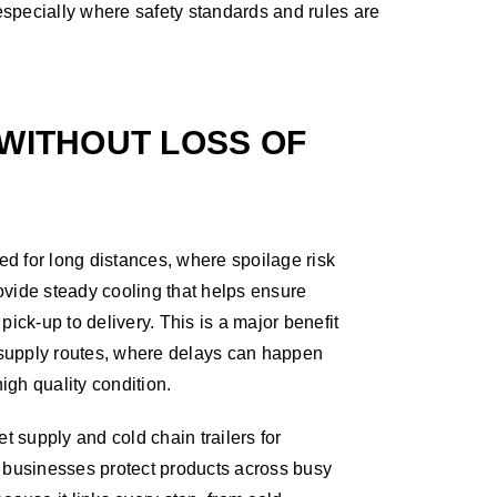
 especially where safety standards and rules are
WITHOUT LOSS OF
sed for long distances, where spoilage risk
provide steady cooling that helps ensure
pick-up to delivery. This is a major benefit
supply routes, where delays can happen
high quality condition.
t supply and cold chain trailers for
 businesses protect products across busy