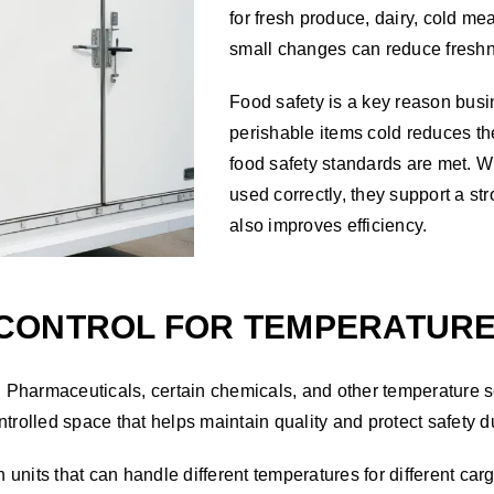
for fresh produce, dairy, cold m
small changes can reduce fresh
Food safety is a key reason busi
perishable items cold reduces th
food safety standards are met. W
used correctly, they support a s
also improves efficiency.
CONTROL FOR TEMPERATURE 
 Pharmaceuticals, certain chemicals, and other temperature 
trolled space that helps maintain quality and protect safety d
 units that can handle different temperatures for different cargo.