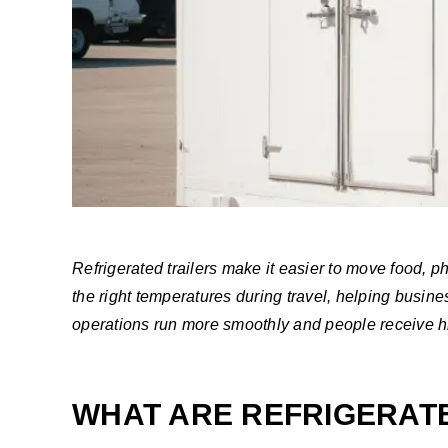
Refrigerated trailers make it easier to move food, 
the right temperatures during travel, helping busi
operations run more smoothly and people receive hig
WHAT ARE REFRIGERAT