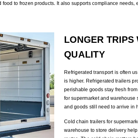
ed food to frozen products. It also supports compliance needs,
LONGER TRIPS 
QUALITY
Refrigerated transport is often u
is higher. Refrigerated trailers 
perishable goods stay fresh from 
for supermarket and warehouse 
and goods still need to arrive in 
Cold chain trailers for supermarke
warehouse to store delivery help