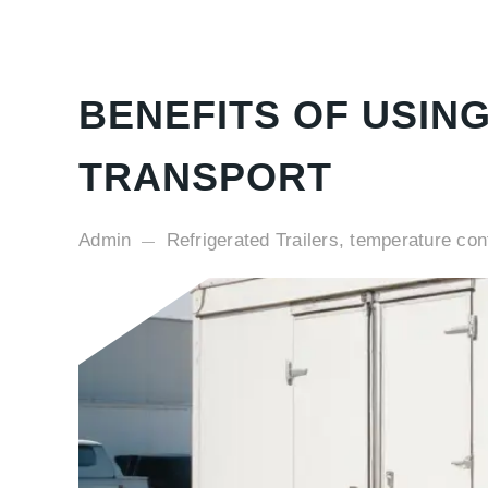
BENEFITS OF USIN
TRANSPORT
Admin
Refrigerated Trailers, temperature cont