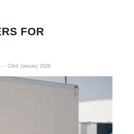
ERS FOR
23rd January 2026