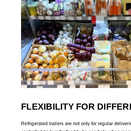
FLEXIBILITY FOR DIFFE
Refrigerated trailers are not only for regular deliv