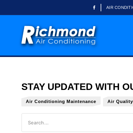
AIR CONDIT
Domestic Air Conditioning
Commercial Air
Conditioning
Refrigeration Engineer
Refrigerated Trailer Rental
Air Conditioning Repairs
Air Conditioning
Maintenance
Air Conditioning Servicing
Air Conditioning Maintenance
Air Qualit
Air Conditioning Installation
Office Air Conditioning
School Air Conditioning
Air Quality Testing