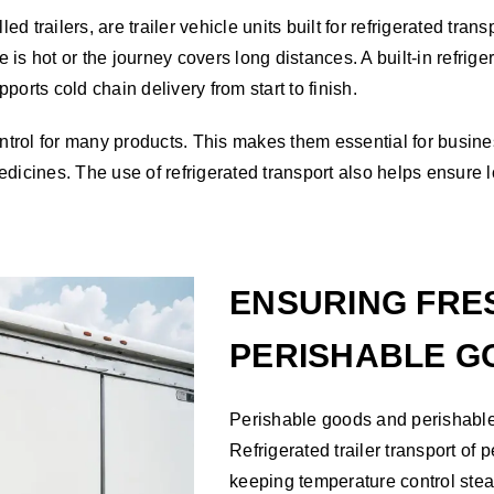
ed trailers, are trailer vehicle units built for refrigerated tra
is hot or the journey covers long distances. A built-in refrig
ports cold chain delivery from start to finish.
control for many products. This makes them essential for busin
dicines. The use of refrigerated transport also helps ensure l
ENSURING FRE
PERISHABLE G
Perishable goods and perishable i
Refrigerated trailer transport of
keeping temperature control stead