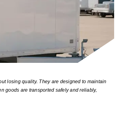
out losing quality. They are designed to maintain
n goods are transported safely and reliably,