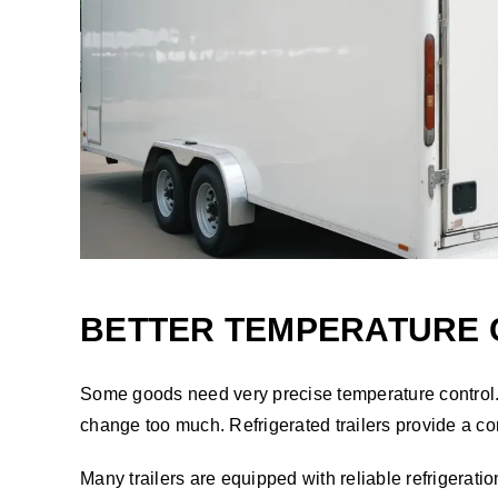
BETTER TEMPERATURE 
Some goods need very precise temperature control.
change too much. Refrigerated trailers provide a con
Many trailers are equipped with reliable refrigeration