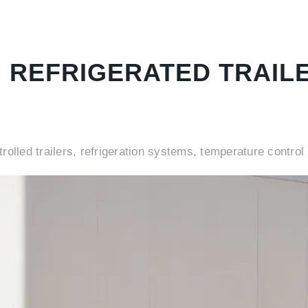
G REFRIGERATED TRAIL
rolled trailers, refrigeration systems, temperature control