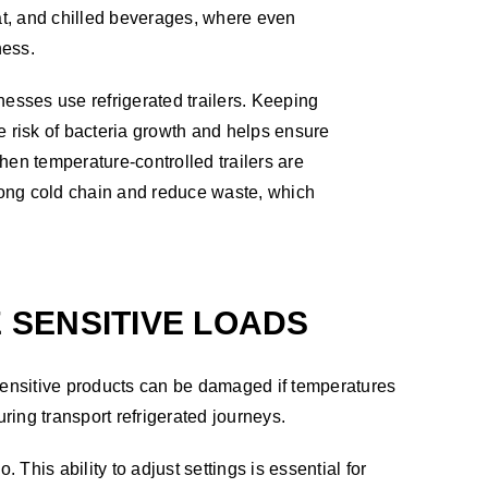
eat, and chilled beverages, where even
ness.
nesses use refrigerated trailers. Keeping
e risk of bacteria growth and helps ensure
hen temperature-controlled trailers are
trong cold chain and reduce waste, which
SENSITIVE LOADS
sensitive products can be damaged if temperatures
uring transport refrigerated journeys.
 This ability to adjust settings is essential for