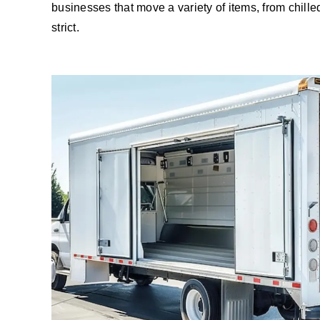
businesses that move a variety of items, from chill
strict.