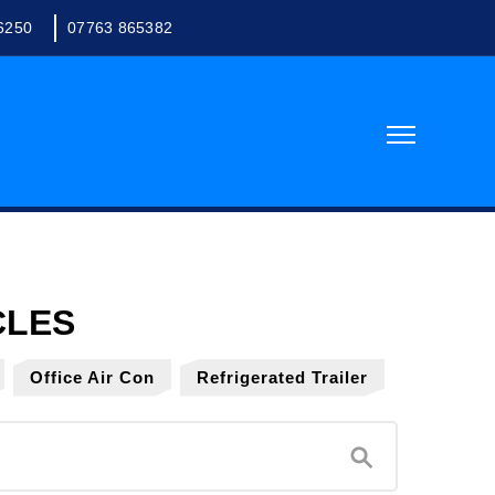
6250
07763 865382
Office Air Con
Refrigerated Trailer