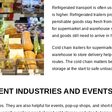
Refrigerated transport is often u
is higher. Refrigerated trailers 
perishable goods stay fresh from 
for supermarket and warehouse 
and goods still need to arrive in 
Cold chain trailers for supermarke
warehouse to store delivery help
routes. The cold chain matters be
storage at the start to safe unloa
RENT INDUSTRIES AND EVENT
eries. They are also helpful for events, pop-up shops, and sho