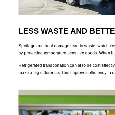
LESS WASTE AND BETT
Spoilage and heat damage lead to waste, which costs
by protecting temperature sensitive goods. When bu
Refrigerated transportation can also be cost effect
make a big difference. This improves efficiency in