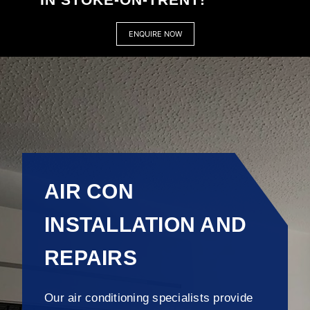
ENQUIRE NOW
AIR CON
INSTALLATION AND
REPAIRS
Our air conditioning specialists provide