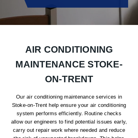
AIR CONDITIONING
MAINTENANCE STOKE-
ON-TRENT
Our air conditioning maintenance services in
Stoke-on-Trent help ensure your air conditioning
system performs efficiently. Routine checks
allow our engineers to find potential issues early,
carry out repair work where needed and reduce