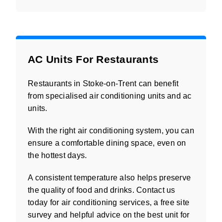
AC Units For Restaurants
Restaurants in Stoke-on-Trent can benefit
from specialised air conditioning units and ac
units.
With the right air conditioning system, you can
ensure a comfortable dining space, even on
the hottest days.
A consistent temperature also helps preserve
the quality of food and drinks. Contact us
today for air conditioning services, a free site
survey and helpful advice on the best unit for