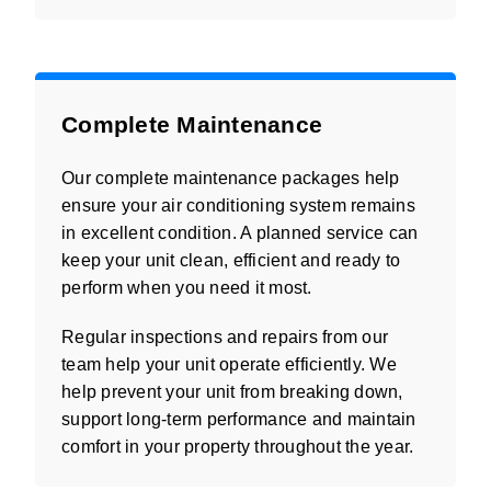
Complete Maintenance
Our complete maintenance packages help
ensure your air conditioning system remains
in excellent condition. A planned service can
keep your unit clean, efficient and ready to
perform when you need it most.
Regular inspections and repairs from our
team help your unit operate efficiently. We
help prevent your unit from breaking down,
support long-term performance and maintain
comfort in your property throughout the year.