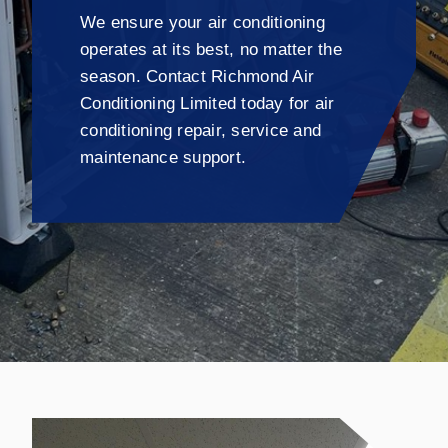
We ensure your air conditioning
operates at its best, no matter the
season. Contact Richmond Air
Conditioning Limited today for air
conditioning repair, service and
maintenance support.