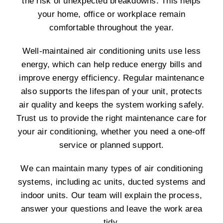
the risk of unexpected breakdowns. This helps
your home, office or workplace remain
comfortable throughout the year.
Well-maintained air conditioning units use less
energy, which can help reduce energy bills and
improve energy efficiency. Regular maintenance
also supports the lifespan of your unit, protects
air quality and keeps the system working safely.
Trust us to provide the right maintenance care for
your air conditioning, whether you need a one-off
service or planned support.
We can maintain many types of air conditioning
systems, including ac units, ducted systems and
indoor units. Our team will explain the process,
answer your questions and leave the work area
tidy.