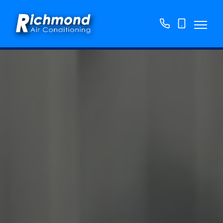
01158
07763
776250
865382