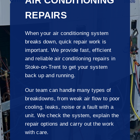
AIR CONDITIONING
REPAIRS
When your air conditioning system
breaks down, quick repair work is
important. We provide fast, efficient
and reliable air conditioning repairs in
Stoke-on-Trent to get your system
back up and running.
Our team can handle many types of
breakdowns, from weak air flow to poor
cooling, leaks, noise or a fault with a
unit. We check the system, explain the
repair options and carry out the work
with care.