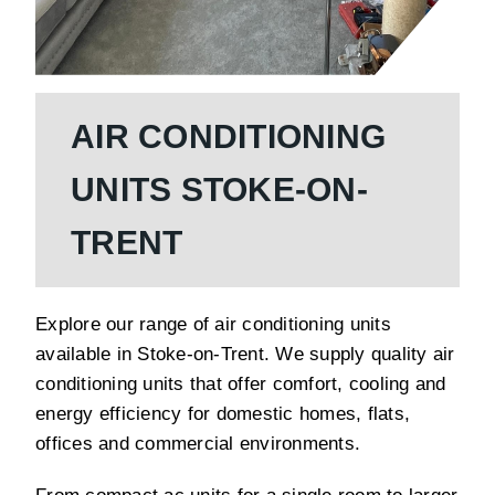
AIR CONDITIONING
UNITS STOKE-ON-
TRENT
Explore our range of air conditioning units
available in Stoke-on-Trent. We supply quality air
conditioning units that offer comfort, cooling and
energy efficiency for domestic homes, flats,
offices and commercial environments.