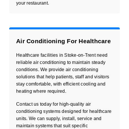
your restaurant.
Air Conditioning For Healthcare
Healthcare facilities in Stoke-on-Trent need
reliable air conditioning to maintain steady
conditions. We provide air conditioning
solutions that help patients, staff and visitors
stay comfortable, with efficient cooling and
heating where required.
Contact us today for high-quality air
conditioning systems designed for healthcare
units. We can supply, install, service and
maintain systems that suit specific