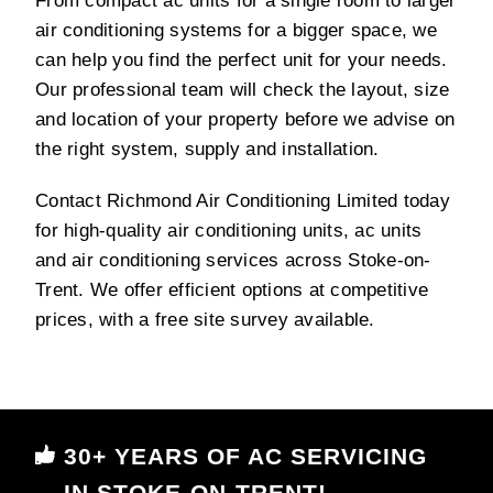
From compact ac units for a single room to larger
air conditioning systems for a bigger space, we
can help you find the perfect unit for your needs.
Our professional team will check the layout, size
and location of your property before we advise on
the right system, supply and installation.
Contact Richmond Air Conditioning Limited today
for high-quality air conditioning units, ac units
and air conditioning services across Stoke-on-
Trent. We offer efficient options at competitive
prices, with a free site survey available.
30+ YEARS OF AC SERVICING
IN STOKE-ON-TRENT!