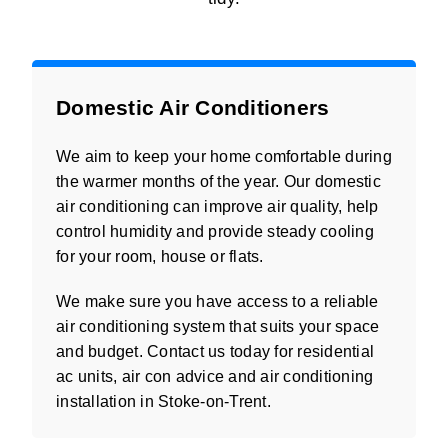
Domestic Air Conditioners
We aim to keep your home comfortable during
the warmer months of the year. Our domestic
air conditioning can improve air quality, help
control humidity and provide steady cooling
for your room, house or flats.
We make sure you have access to a reliable
air conditioning system that suits your space
and budget. Contact us today for residential
ac units, air con advice and air conditioning
installation in Stoke-on-Trent.