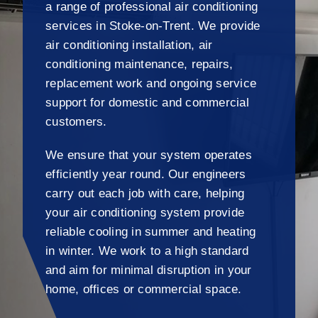
a range of professional air conditioning
services in Stoke-on-Trent. We provide
air conditioning installation, air
conditioning maintenance, repairs,
replacement work and ongoing service
support for domestic and commercial
customers.
We ensure that your system operates
efficiently year round. Our engineers
carry out each job with care, helping
your air conditioning system provide
reliable cooling in summer and heating
in winter. We work to a high standard
and aim for minimal disruption in your
home, offices or commercial space.