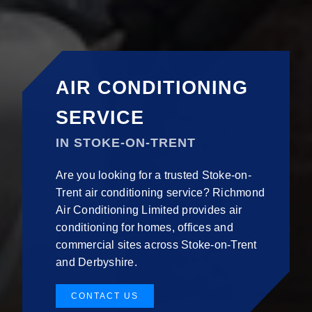
AIR CONDITIONING
SERVICE
IN STOKE-ON-TRENT
Are you looking for a trusted Stoke-on-
Trent air conditioning service? Richmond
Air Conditioning Limited provides air
conditioning for homes, offices and
commercial sites across Stoke-on-Trent
and Derbyshire.
CONTACT US