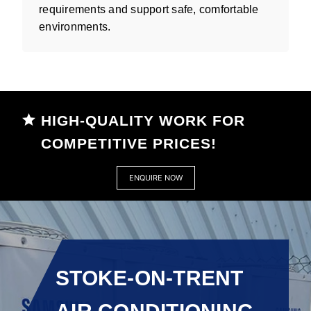
requirements and support safe, comfortable
environments.
HIGH-QUALITY WORK FOR
COMPETITIVE PRICES!
ENQUIRE NOW
STOKE-ON-TRENT