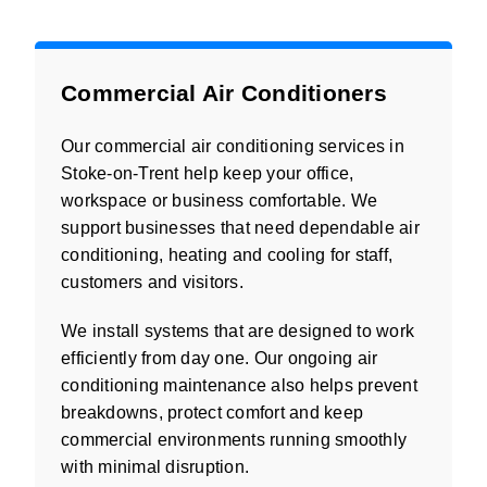
Commercial Air Conditioners
Our commercial air conditioning services in
Stoke-on-Trent help keep your office,
workspace or business comfortable. We
support businesses that need dependable air
conditioning, heating and cooling for staff,
customers and visitors.
We install systems that are designed to work
efficiently from day one. Our ongoing air
conditioning maintenance also helps prevent
breakdowns, protect comfort and keep
commercial environments running smoothly
with minimal disruption.