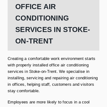
OFFICE AIR
CONDITIONING
SERVICES IN STOKE-
ON-TRENT
Creating a comfortable work environment starts
with properly installed office air conditioning
services in Stoke-on-Trent. We specialise in
installing, servicing and repairing air conditioning
in offices, helping staff, customers and visitors
stay comfortable.
Employees are more likely to focus in a cool