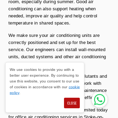
room, especially during summer. Good air
conditioning can also support heating when
needed, improve air quality and help control
temperature in shared spaces.
We make sure your air conditioning units are
correctly positioned and set up for the best
service. Our engineers can install wall-mounted
units, ducted systems and other air conditioning
systems depending on your needs.
We use cookies to provide you with a
better user experience. By continuing to
Our air conditioning can also filter pollutants and
use this website, you consent to our use
allergens from the air. We carry out work with
of cookies in accordance with our
cookie
minimal disruption and can arrange maintenance
policy
.
so your system continues to perform efficiently.
CLOSE
Contact Richmond Air Conditioning Limited today
for office air conditioning services in Stoke-on-