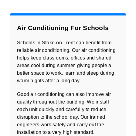
Air Conditioning For Schools
Schools in Stoke-on-Trent can benefit from
reliable air conditioning. Our air conditioning
helps keep classrooms, offices and shared
areas cool during summer, giving people a
better space to work, learn and sleep during
warm nights after a long day.
Good air conditioning can also improve air
quality throughout the building. We install
each unit quickly and carefully to reduce
disruption to the school day. Our trained
engineers work safely and carry out the
installation to a very high standard.