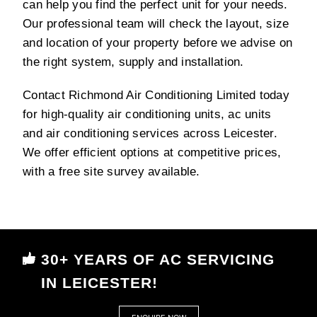
can help you find the perfect unit for your needs.
Our professional team will check the layout, size
and location of your property before we advise on
the right system, supply and installation.
Contact Richmond Air Conditioning Limited today
for high-quality air conditioning units, ac units
and air conditioning services across Leicester.
We offer efficient options at competitive prices,
with a free site survey available.
30+ YEARS OF AC SERVICING
IN LEICESTER!