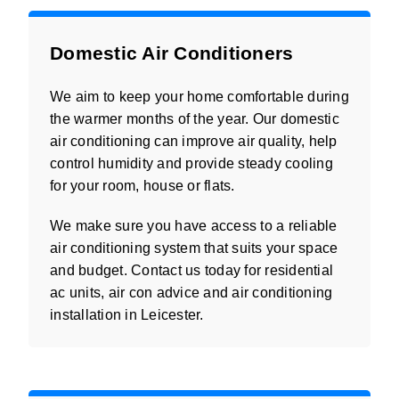
Domestic Air Conditioners
We aim to keep your home comfortable during
the warmer months of the year. Our domestic
air conditioning can improve air quality, help
control humidity and provide steady cooling
for your room, house or flats.
We make sure you have access to a reliable
air conditioning system that suits your space
and budget. Contact us today for residential
ac units, air con advice and air conditioning
installation in Leicester.