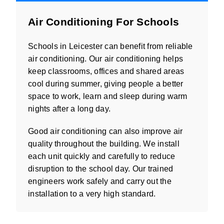
Air Conditioning For Schools
Schools in Leicester can benefit from reliable
air conditioning. Our air conditioning helps
keep classrooms, offices and shared areas
cool during summer, giving people a better
space to work, learn and sleep during warm
nights after a long day.
Good air conditioning can also improve air
quality throughout the building. We install
each unit quickly and carefully to reduce
disruption to the school day. Our trained
engineers work safely and carry out the
installation to a very high standard.