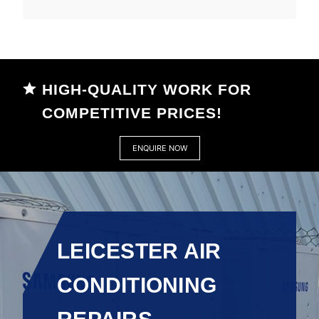
HIGH-QUALITY WORK FOR
COMPETITIVE PRICES!
ENQUIRE NOW
LEICESTER AIR
CONDITIONING