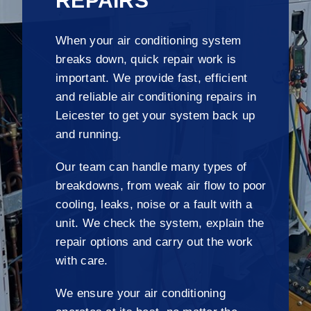
REPAIRS
When your air conditioning system
breaks down, quick repair work is
important. We provide fast, efficient
and reliable air conditioning repairs in
Leicester to get your system back up
and running.
Our team can handle many types of
breakdowns, from weak air flow to poor
cooling, leaks, noise or a fault with a
unit. We check the system, explain the
repair options and carry out the work
with care.
We ensure your air conditioning