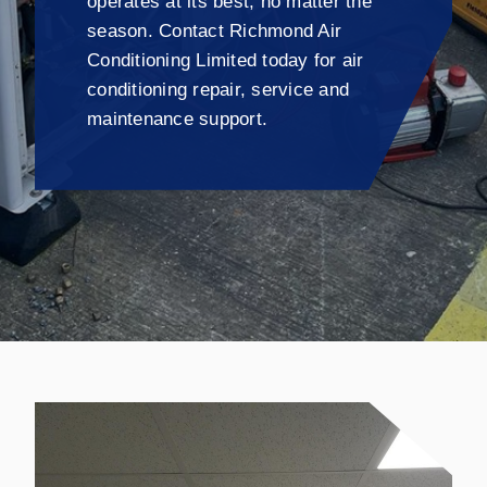
operates at its best, no matter the
season. Contact Richmond Air
Conditioning Limited today for air
conditioning repair, service and
maintenance support.