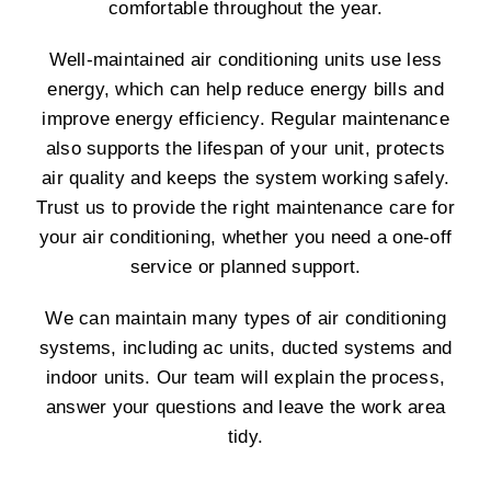
comfortable throughout the year.
Well-maintained air conditioning units use less
energy, which can help reduce energy bills and
improve energy efficiency. Regular maintenance
also supports the lifespan of your unit, protects
air quality and keeps the system working safely.
Trust us to provide the right maintenance care for
your air conditioning, whether you need a one-off
service or planned support.
We can maintain many types of air conditioning
systems, including ac units, ducted systems and
indoor units. Our team will explain the process,
answer your questions and leave the work area
tidy.