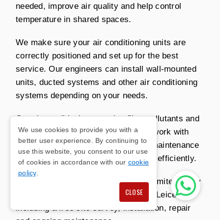
needed, improve air quality and help control
temperature in shared spaces.
We make sure your air conditioning units are
correctly positioned and set up for the best
service. Our engineers can install wall-mounted
units, ducted systems and other air conditioning
systems depending on your needs.
Our air conditioning can also filter pollutants and
We use cookies to provide you with a
allergens from the air. We carry out work with
better user experience. By continuing to
minimal disruption and can arrange maintenance
use this website, you consent to our use
so your system continues to perform efficiently.
of cookies in accordance with our
cookie
policy
.
Contact Richmond Air Conditioning Limited today
CLOSE
for office air conditioning services in Leicester,
including a free site survey, installation, repair