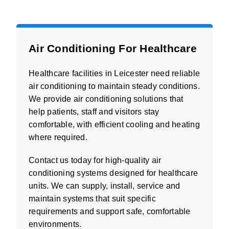
Air Conditioning For Healthcare
Healthcare facilities in Leicester need reliable
air conditioning to maintain steady conditions.
We provide air conditioning solutions that
help patients, staff and visitors stay
comfortable, with efficient cooling and heating
where required.
Contact us today for high-quality air
conditioning systems designed for healthcare
units. We can supply, install, service and
maintain systems that suit specific
requirements and support safe, comfortable
environments.