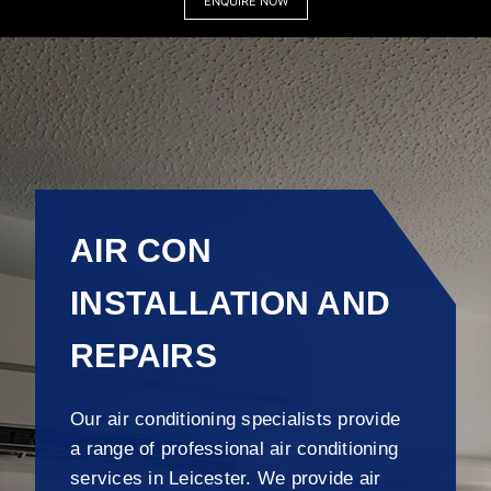
ENQUIRE NOW
AIR CON
INSTALLATION AND
REPAIRS
Our air conditioning specialists provide
a range of professional air conditioning
services in Leicester. We provide air