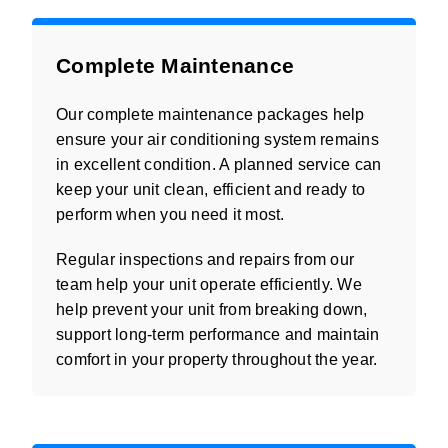
Complete Maintenance
Our complete maintenance packages help
ensure your air conditioning system remains
in excellent condition. A planned service can
keep your unit clean, efficient and ready to
perform when you need it most.
Regular inspections and repairs from our
team help your unit operate efficiently. We
help prevent your unit from breaking down,
support long-term performance and maintain
comfort in your property throughout the year.