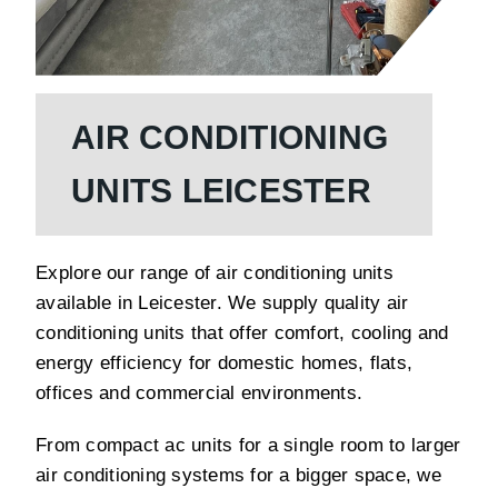
AIR CONDITIONING
UNITS LEICESTER
Explore our range of air conditioning units
available in Leicester. We supply quality air
conditioning units that offer comfort, cooling and
energy efficiency for domestic homes, flats,
offices and commercial environments.
From compact ac units for a single room to larger
air conditioning systems for a bigger space, we