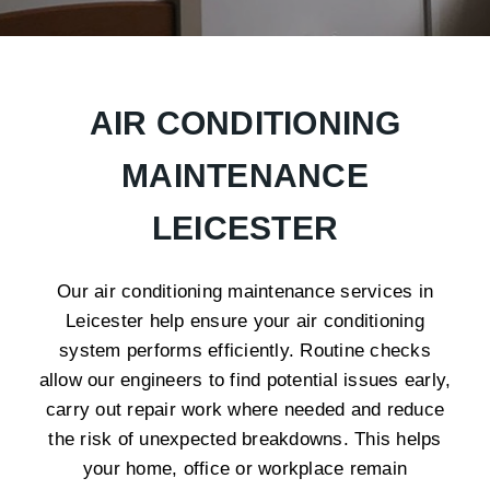
AIR CONDITIONING
MAINTENANCE
LEICESTER
Our air conditioning maintenance services in
Leicester help ensure your air conditioning
system performs efficiently. Routine checks
allow our engineers to find potential issues early,
carry out repair work where needed and reduce
the risk of unexpected breakdowns. This helps
your home, office or workplace remain