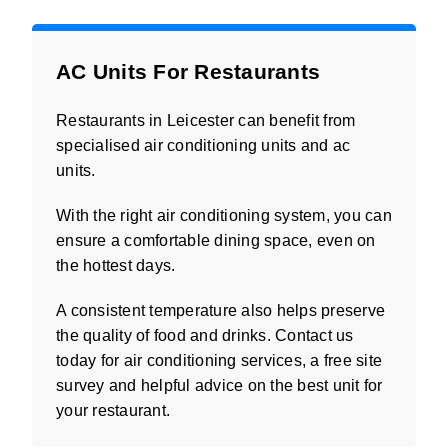
AC Units For Restaurants
Restaurants in Leicester can benefit from
specialised air conditioning units and ac
units.
With the right air conditioning system, you can
ensure a comfortable dining space, even on
the hottest days.
A consistent temperature also helps preserve
the quality of food and drinks. Contact us
today for air conditioning services, a free site
survey and helpful advice on the best unit for
your restaurant.