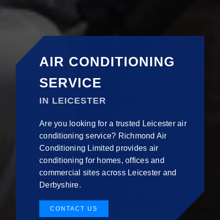
AIR CONDITIONING
SERVICE
IN LEICESTER
Are you looking for a trusted Leicester air
conditioning service? Richmond Air
Conditioning Limited provides air
conditioning for homes, offices and
commercial sites across Leicester and
Derbyshire.
CONTACT US