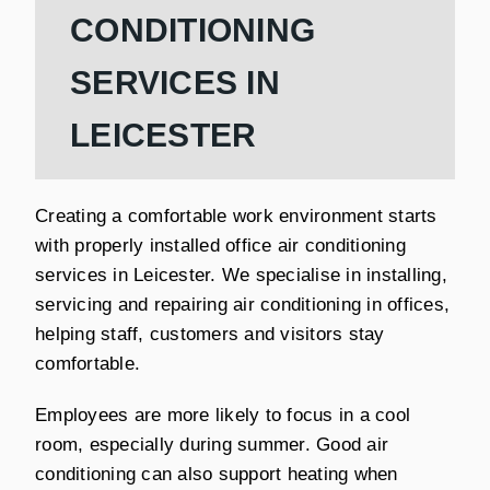
CONDITIONING
SERVICES IN
LEICESTER
Creating a comfortable work environment starts
with properly installed office air conditioning
services in Leicester. We specialise in installing,
servicing and repairing air conditioning in offices,
helping staff, customers and visitors stay
comfortable.
Employees are more likely to focus in a cool
room, especially during summer. Good air
conditioning can also support heating when