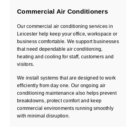
Commercial Air Conditioners
Our commercial air conditioning services in
Leicester help keep your office, workspace or
business comfortable. We support businesses
that need dependable air conditioning,
heating and cooling for staff, customers and
visitors.
We install systems that are designed to work
efficiently from day one. Our ongoing air
conditioning maintenance also helps prevent
breakdowns, protect comfort and keep
commercial environments running smoothly
with minimal disruption.