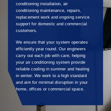
conditioning installation, air
conditioning maintenance, repairs,
replacement work and ongoing service
support for domestic and commercial
customers.
We ensure that your system operates
efficiently year round. Our engineers
carry out each job with care, helping
your air conditioning system provide
reliable cooling in summer and heating
in winter. We work to a high standard
and aim for minimal disruption in your
home, offices or commercial space.