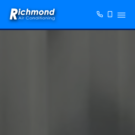
01158
07763
776250
865382