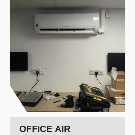
OFFICE AIR